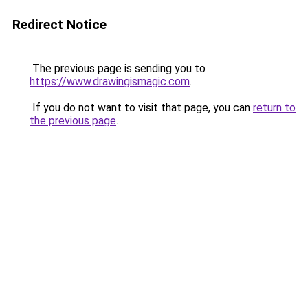
Redirect Notice
The previous page is sending you to
https://www.drawingismagic.com
.
If you do not want to visit that page, you can
return to
the previous page
.