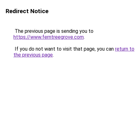
Redirect Notice
The previous page is sending you to
https://www.ferntreegrove.com
.
If you do not want to visit that page, you can
return to
the previous page
.