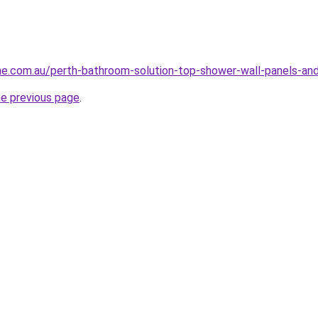
ne.com.au/perth-bathroom-solution-top-shower-wall-panels-and
he previous page
.