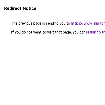
Redirect Notice
The previous page is sending you to
https://www.linnsto
If you do not want to visit that page, you can
return to t