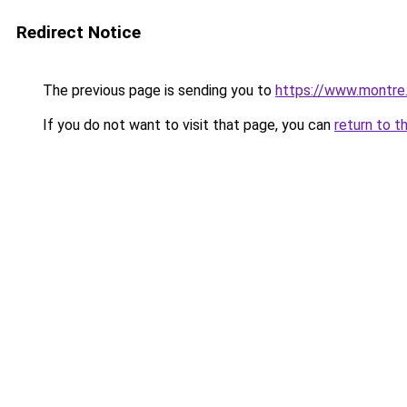
Redirect Notice
The previous page is sending you to
https://www.montre
If you do not want to visit that page, you can
return to t