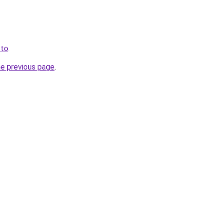
.to
.
he previous page
.