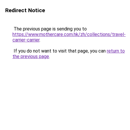
Redirect Notice
The previous page is sending you to
https://www.mothercare.com.hk/zh/collections/travel-
carrier-carrier
.
If you do not want to visit that page, you can
return to
the previous page
.