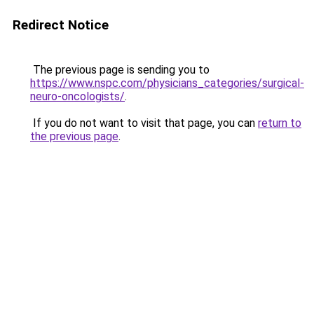
Redirect Notice
The previous page is sending you to
https://www.nspc.com/physicians_categories/surgical-
neuro-oncologists/
.
If you do not want to visit that page, you can
return to
the previous page
.