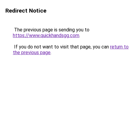
Redirect Notice
The previous page is sending you to
https://www.quickhandsgg.com
.
If you do not want to visit that page, you can
return to
the previous page
.