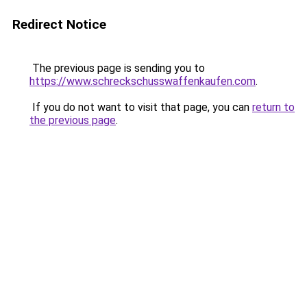
Redirect Notice
The previous page is sending you to
https://www.schreckschusswaffenkaufen.com
.
If you do not want to visit that page, you can
return to
the previous page
.