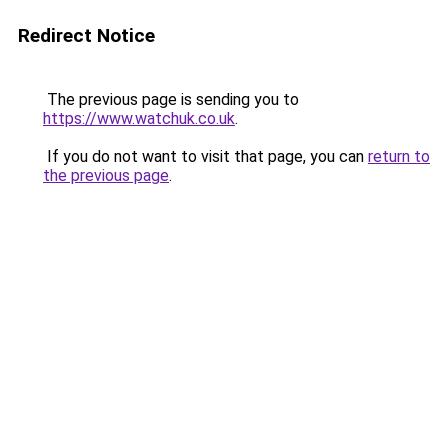
Redirect Notice
The previous page is sending you to
https://www.watchuk.co.uk
.
If you do not want to visit that page, you can
return to
the previous page
.