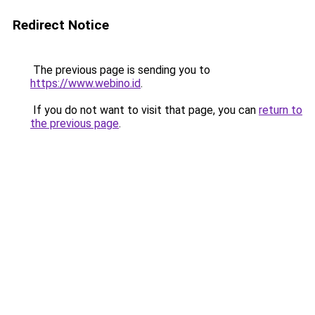
Redirect Notice
The previous page is sending you to
https://www.webino.id
.
If you do not want to visit that page, you can
return to
the previous page
.