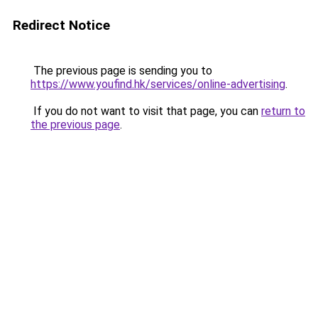
Redirect Notice
The previous page is sending you to
https://www.youfind.hk/services/online-advertising
.
If you do not want to visit that page, you can
return to
the previous page
.