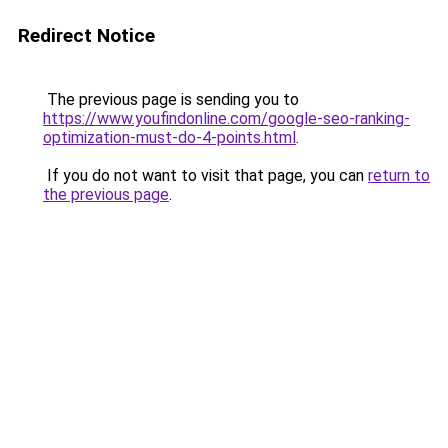
Redirect Notice
The previous page is sending you to
https://www.youfindonline.com/google-seo-ranking-
optimization-must-do-4-points.html
.
If you do not want to visit that page, you can
return to
the previous page
.