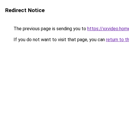
Redirect Notice
The previous page is sending you to
https://xxvideo.hom
If you do not want to visit that page, you can
return to t