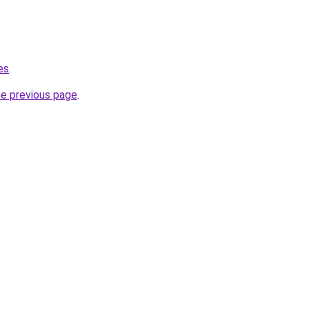
es
.
he previous page
.