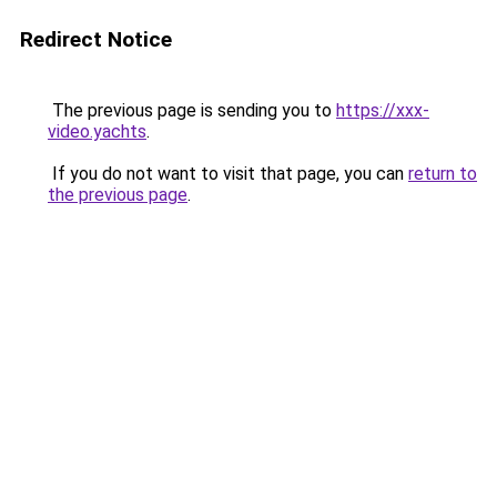
Redirect Notice
The previous page is sending you to
https://xxx-
video.yachts
.
If you do not want to visit that page, you can
return to
the previous page
.