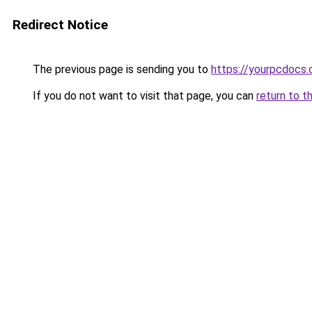
Redirect Notice
The previous page is sending you to
https://yourpcdocs
If you do not want to visit that page, you can
return to t