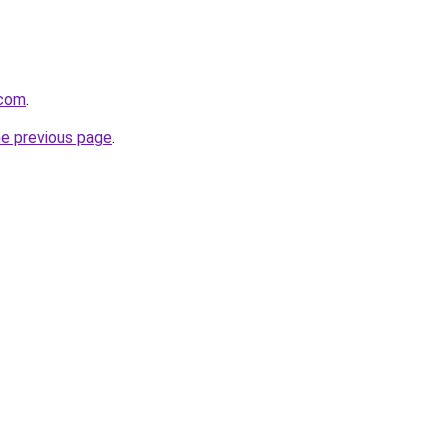
.com
.
he previous page
.