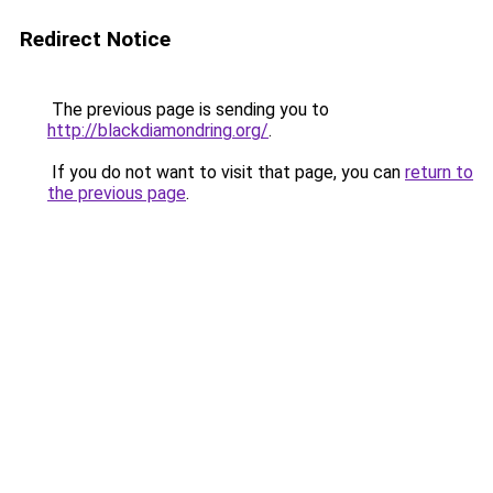
Redirect Notice
The previous page is sending you to
http://blackdiamondring.org/
.
If you do not want to visit that page, you can
return to
the previous page
.