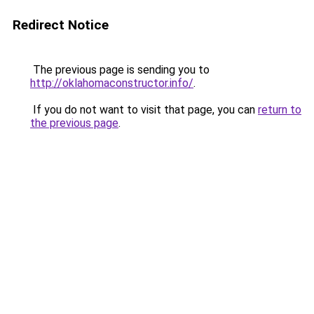
Redirect Notice
The previous page is sending you to
http://oklahomaconstructor.info/
.
If you do not want to visit that page, you can
return to
the previous page
.