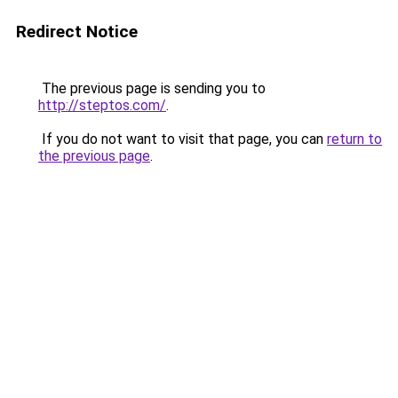
Redirect Notice
The previous page is sending you to
http://steptos.com/
.
If you do not want to visit that page, you can
return to
the previous page
.