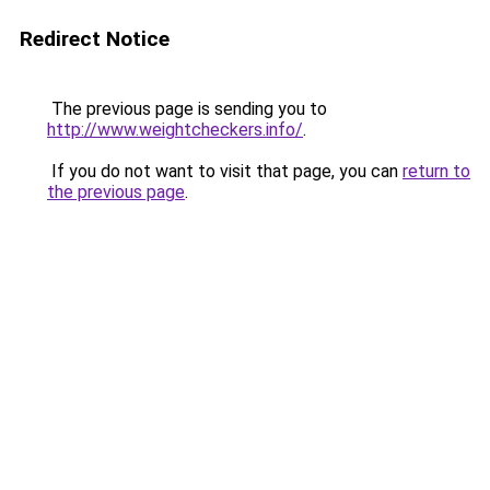
Redirect Notice
The previous page is sending you to
http://www.weightcheckers.info/
.
If you do not want to visit that page, you can
return to
the previous page
.