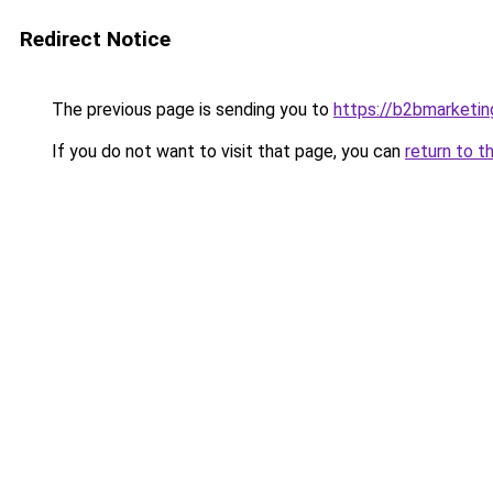
Redirect Notice
The previous page is sending you to
https://b2bmarketin
If you do not want to visit that page, you can
return to t