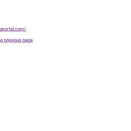
gportal.com/
.
he previous page
.