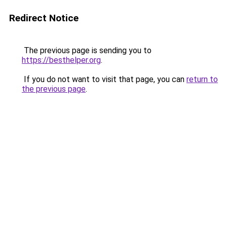
Redirect Notice
The previous page is sending you to
https://besthelper.org
.
If you do not want to visit that page, you can
return to
the previous page
.