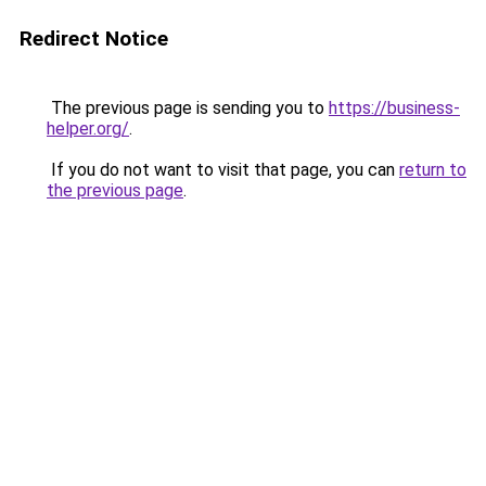
Redirect Notice
The previous page is sending you to
https://business-
helper.org/
.
If you do not want to visit that page, you can
return to
the previous page
.