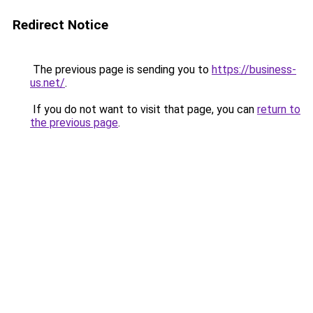
Redirect Notice
The previous page is sending you to
https://business-
us.net/
.
If you do not want to visit that page, you can
return to
the previous page
.