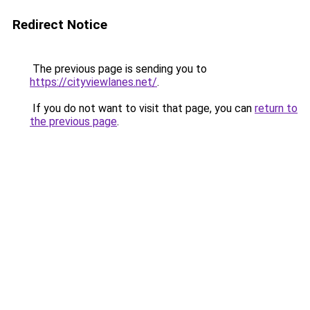
Redirect Notice
The previous page is sending you to
https://cityviewlanes.net/
.
If you do not want to visit that page, you can
return to
the previous page
.