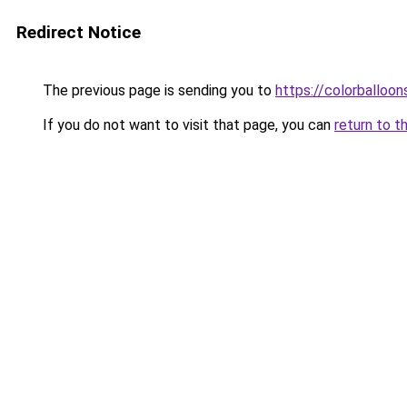
Redirect Notice
The previous page is sending you to
https://colorballoon
If you do not want to visit that page, you can
return to t