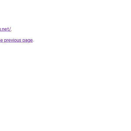
s.net/
.
he previous page
.