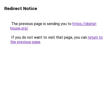
Redirect Notice
The previous page is sending you to
https://digital-
house.org/
.
If you do not want to visit that page, you can
return to
the previous page
.