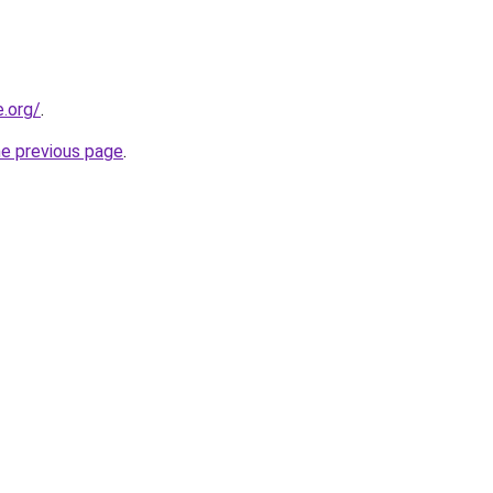
e.org/
.
he previous page
.