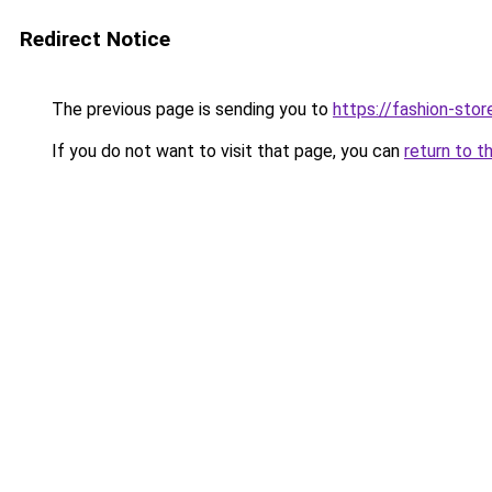
Redirect Notice
The previous page is sending you to
https://fashion-stor
If you do not want to visit that page, you can
return to t