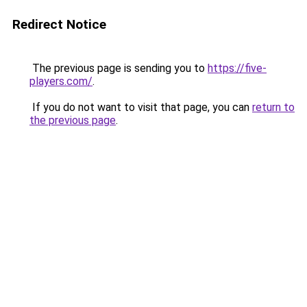
Redirect Notice
The previous page is sending you to
https://five-
players.com/
.
If you do not want to visit that page, you can
return to
the previous page
.