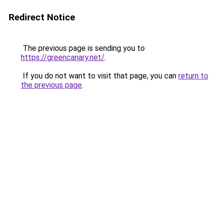
Redirect Notice
The previous page is sending you to
https://greencanary.net/
.
If you do not want to visit that page, you can
return to
the previous page
.