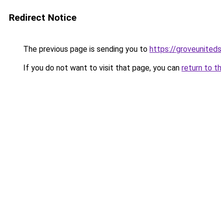
Redirect Notice
The previous page is sending you to
https://groveunited
If you do not want to visit that page, you can
return to t