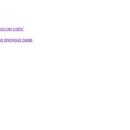
soccer.com/
.
he previous page
.