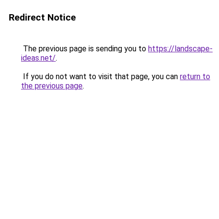
Redirect Notice
The previous page is sending you to
https://landscape-
ideas.net/
.
If you do not want to visit that page, you can
return to
the previous page
.