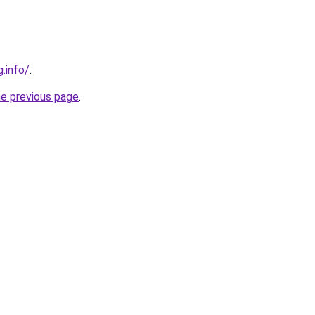
g.info/
.
he previous page
.