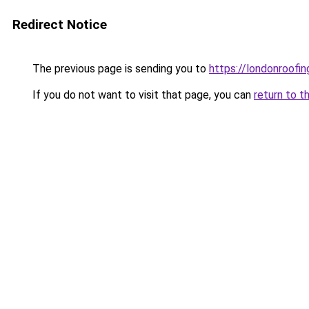
Redirect Notice
The previous page is sending you to
https://londonroofin
If you do not want to visit that page, you can
return to t