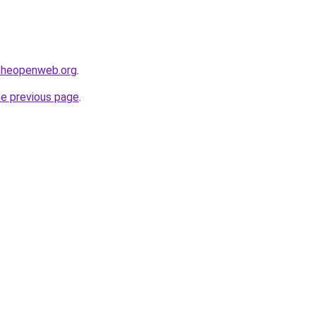
ftheopenweb.org
.
he previous page
.