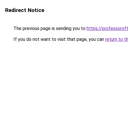
Redirect Notice
The previous page is sending you to
https://professoro
If you do not want to visit that page, you can
return to t