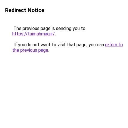
Redirect Notice
The previous page is sending you to
https://taimahmag.ir/
.
If you do not want to visit that page, you can
return to
the previous page
.