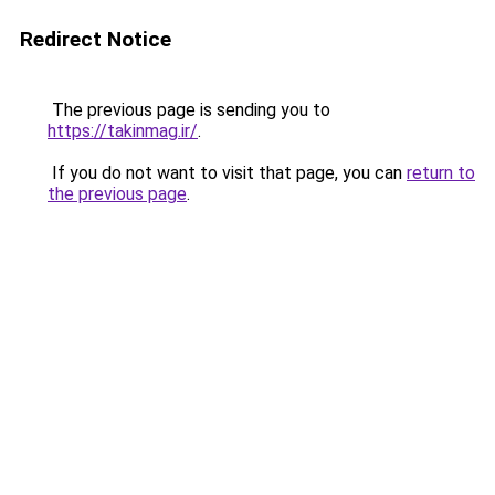
Redirect Notice
The previous page is sending you to
https://takinmag.ir/
.
If you do not want to visit that page, you can
return to
the previous page
.