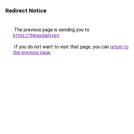
Redirect Notice
The previous page is sending you to
https://thingsdaily.net
.
If you do not want to visit that page, you can
return to
the previous page
.