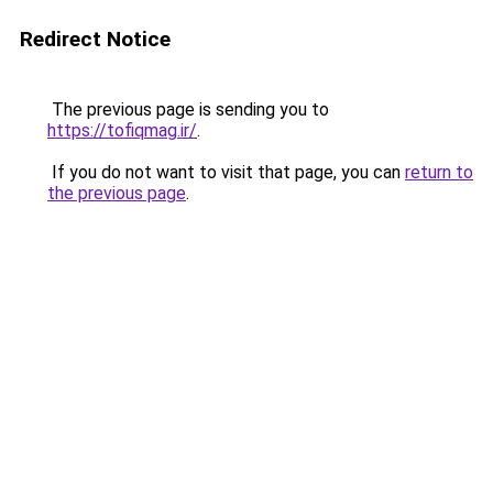
Redirect Notice
The previous page is sending you to
https://tofiqmag.ir/
.
If you do not want to visit that page, you can
return to
the previous page
.