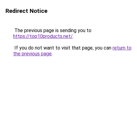
Redirect Notice
The previous page is sending you to
https://top10products.net/
.
If you do not want to visit that page, you can
return to
the previous page
.