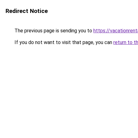
Redirect Notice
The previous page is sending you to
https://vacationrent
If you do not want to visit that page, you can
return to t