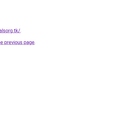
alsorg.tk/
.
he previous page
.