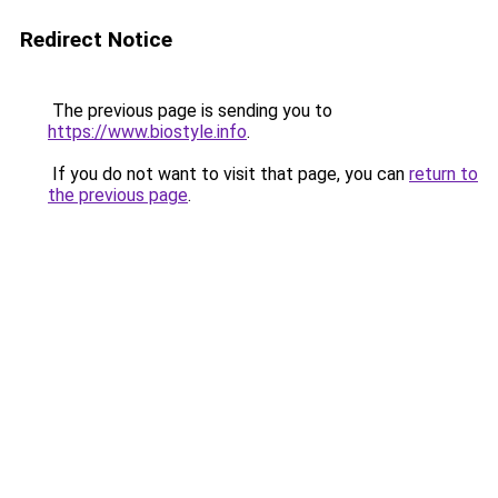
Redirect Notice
The previous page is sending you to
https://www.biostyle.info
.
If you do not want to visit that page, you can
return to
the previous page
.