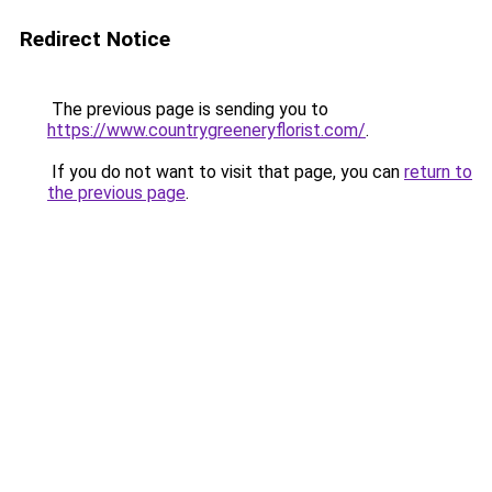
Redirect Notice
The previous page is sending you to
https://www.countrygreeneryflorist.com/
.
If you do not want to visit that page, you can
return to
the previous page
.