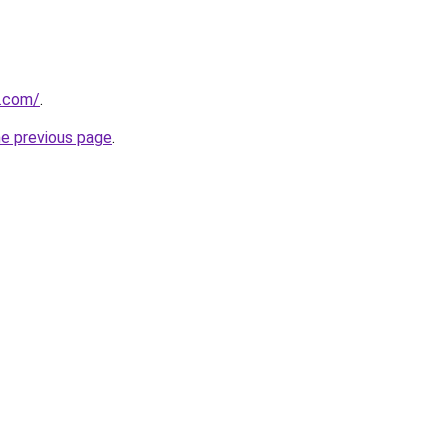
.com/
.
he previous page
.