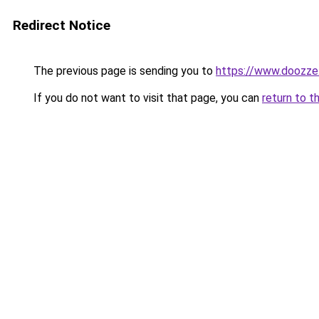
Redirect Notice
The previous page is sending you to
https://www.doozze
If you do not want to visit that page, you can
return to t