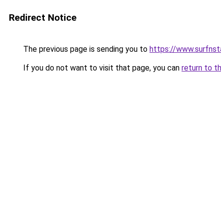
Redirect Notice
The previous page is sending you to
https://www.surfnst
If you do not want to visit that page, you can
return to t