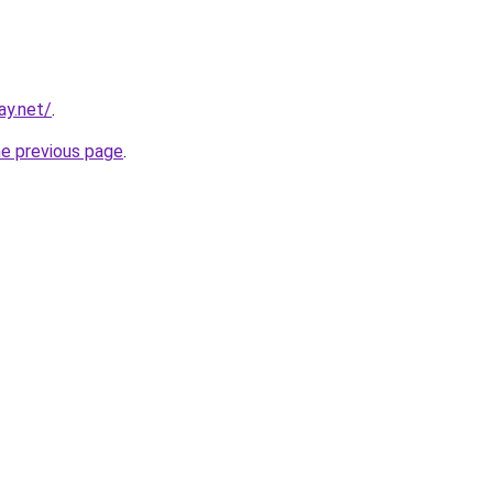
ay.net/
.
he previous page
.