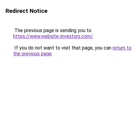
Redirect Notice
The previous page is sending you to
https://www.website-investors.com/
.
If you do not want to visit that page, you can
return to
the previous page
.