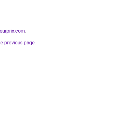
leurprix.com
.
he previous page
.