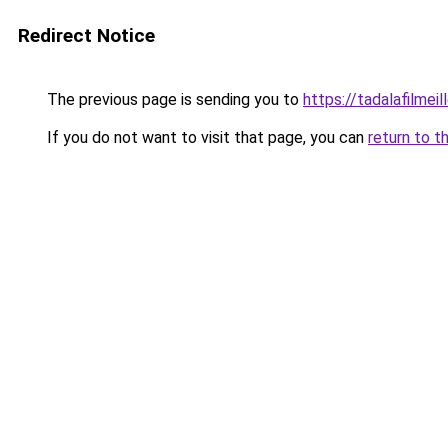
Redirect Notice
The previous page is sending you to
https://tadalafilmeil
If you do not want to visit that page, you can
return to t